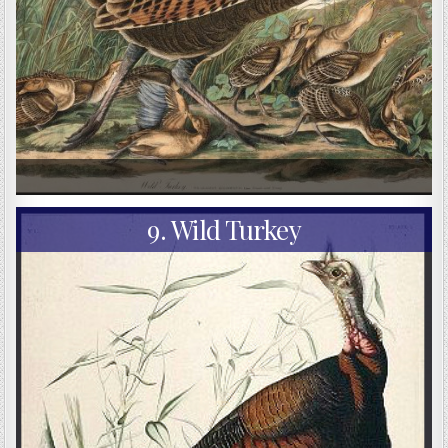
9. Wild Turkey