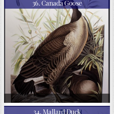
36. Canada Goose
34. Mallard Duck