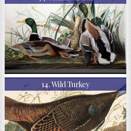
14. Wild Turkey