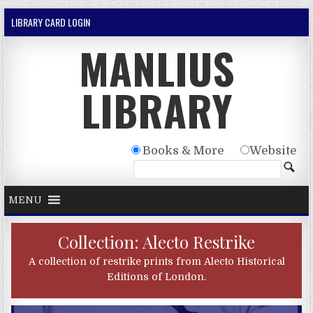
Skip to content
LIBRARY CARD LOGIN
MANLIUS
LIBRARY
Books & More
Website
MENU
Collection: Alecto Restrike
A collection of restrike prints from Alecto Historical
Editions of London.