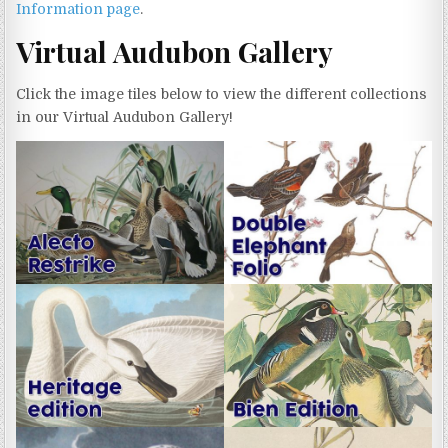
Information page
.
Virtual Audubon Gallery
Click the image tiles below to view the different collections
in our Virtual Audubon Gallery!