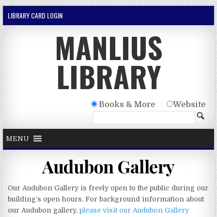
Skip to content
LIBRARY CARD LOGIN
MANLIUS
LIBRARY
Books & More
Website
MENU
Audubon Gallery
Our Audubon Gallery is freely open to the public during our
building’s open hours. For background information about
our Audubon gallery,
please visit our Audubon Gallery