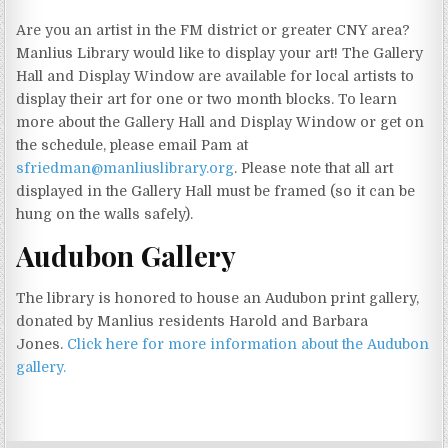
Are you an artist in the FM district or greater CNY area?
Manlius Library would like to display your art! The Gallery
Hall and Display Window are available for local artists to
display their art for one or two month blocks. To learn
more about the Gallery Hall and Display Window or get on
the schedule, please email Pam at
sfriedman@manliuslibrary.org
. Please note that all art
displayed in the Gallery Hall must be framed (so it can be
hung on the walls safely).
Audubon Gallery
The library is honored to house an Audubon print gallery,
donated by Manlius residents Harold and Barbara
Jones.
Click here for more information about the Audubon
gallery.