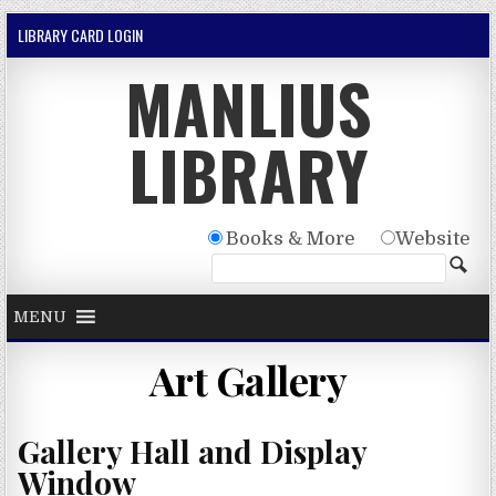
Skip to content
LIBRARY CARD LOGIN
MANLIUS
LIBRARY
Books & More
Website
MENU
Art Gallery
Gallery Hall and Display
Window