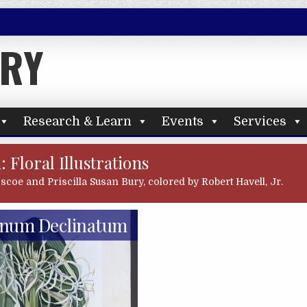
ARY
Research & Learn
Events
Services
: Floral Illustrations
oscoe and Priscilla Susan Bury, colored by Robert Havell, Jr.
inum Declinatum