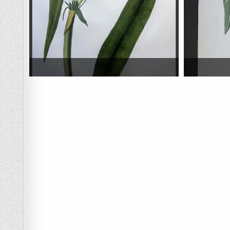
Posts navigation