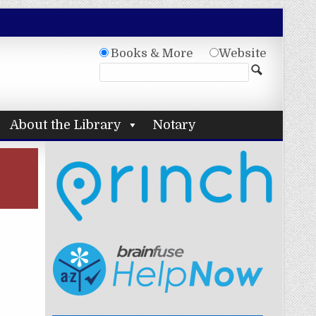
Books & More
Website
About the Library
Notary