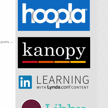
posts →