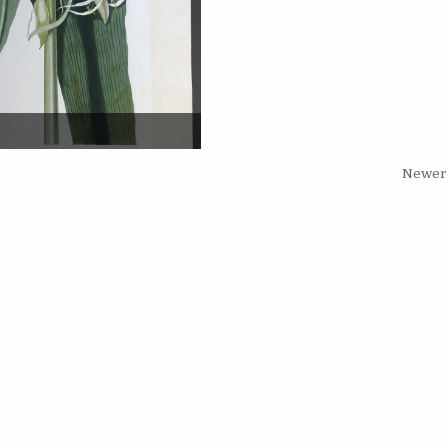
Newer 