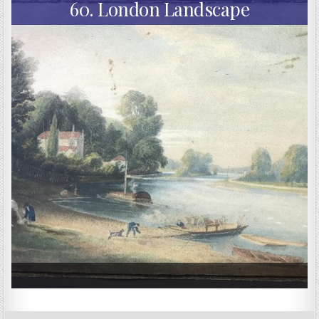
60. London Landscape