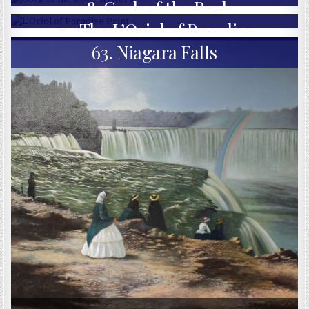
98. Cock of the Rock
97. The L’Oriol of Paradise
63. Niagara Falls