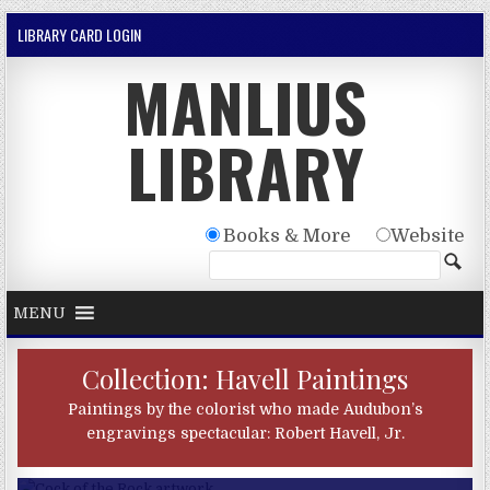
Skip to content
LIBRARY CARD LOGIN
MANLIUS
LIBRARY
Books & More
Website
MENU
Collection: Havell Paintings
Paintings by the colorist who made Audubon’s
engravings spectacular: Robert Havell, Jr.