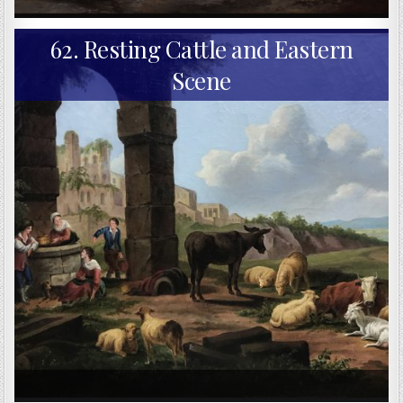
62. Resting Cattle and Eastern
Scene