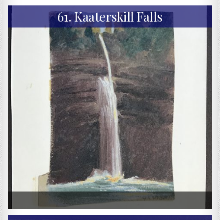
61. Kaaterskill Falls