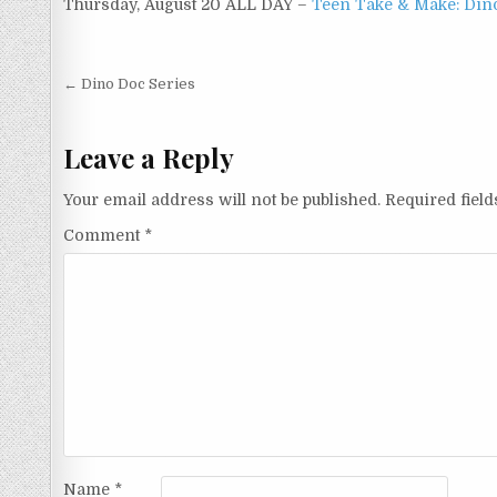
Thursday, August 20 ALL DAY –
Teen Take & Make: Din
Post navigation
← Dino Doc Series
Leave a Reply
Your email address will not be published.
Required fiel
Comment
*
Name
*