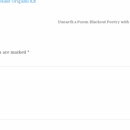
osaur Origami Kit
Unearth a Poem: Blackout Poetry with 
ds are marked
*