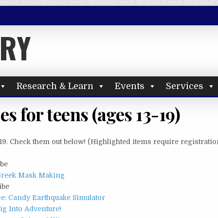
ARY
Research & Learn
Events
Services
s for teens (ages 13-19)
19. Check them out below! (Highlighted items require registratio
ibe
 Greek Mask Making
ibe
ce: Candy Earthquake Simulator
g Into Adventure!