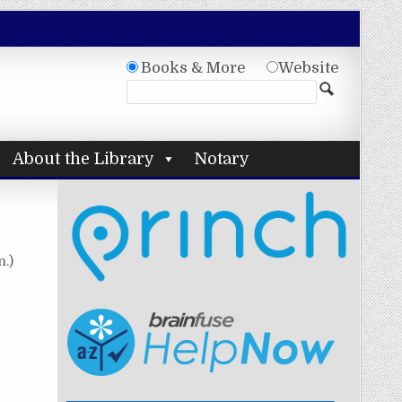
Books & More
Website
About the Library
Notary
n.)