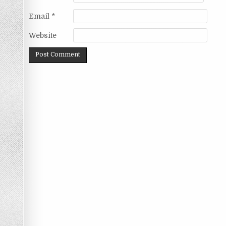
Email
*
Website