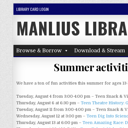
Skip to content
LIBRARY CARD LOGIN
MANLIUS LIBR
Browse & Borrow
Download & Stream
Summer activitie
We have a ton of fun activities this summer for ages 13-
Tuesday, August 4 from 3:00-4:00 pm – Teen Snack & V
Thursday, August 6 at 6:30 pm –
Teen Theatre History:
Tuesday, August 11 from 3:00-4:00 pm – Teen Snack & V
Wednesday, August 12 at 3:00 pm –
Teen Dig Into Scien
Thursday, August 13 at 6:00 pm –
Teen Amazing Race: Di