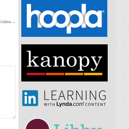
Julian →