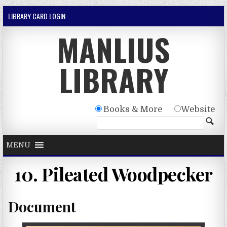
Skip to content
LIBRARY CARD LOGIN
MANLIUS
LIBRARY
Books & More
Website
MENU
10. Pileated Woodpecker
Document