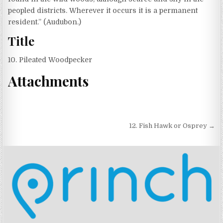
peopled districts. Wherever it occurs it is a permanent
resident.” (Audubon.)
Title
10. Pileated Woodpecker
Attachments
Post navigation
12. Fish Hawk or Osprey →