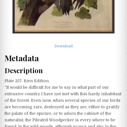
Download
Metadata
Description
Plate 257. Bien Edition.
“It would be difficult for me to say in what part of our
extensive country I have not met with this hardy inhabitant
of the forest. Even now, when several species of our birds
are becoming rare, destroyed as they are, either to gratify
the palate of the epicure, or to adorn the cabinet of the
naturalist, the Pileated Woodpecker is every where to be
found in the wild woods, although scarce and shy in the