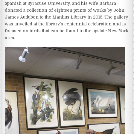
Spanish at Syracuse University, and his wife Barbara
donated a collection of eighteen prints of works by John
James Audubon to the Manlius Library in 2015. The gallery
was unveiled at the library’s centennial celebration and is
focused on birds that can be found in the upstate New York
area.