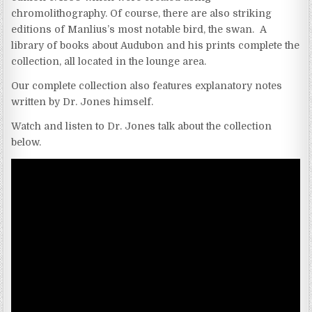
chromolithography. Of course, there are also striking
editions of Manlius’s most notable bird, the swan. A
library of books about Audubon and his prints complete the
collection, all located in the lounge area.
Our complete collection also features explanatory notes
written by Dr. Jones himself.
Watch and listen to Dr. Jones talk about the collection
below.