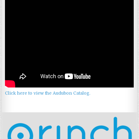
Click here to view the Audubon Catalog.