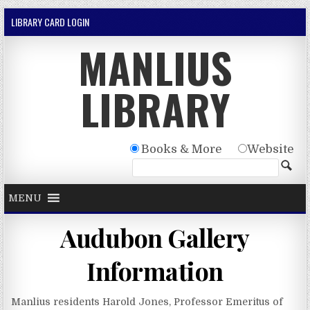
Skip to content
LIBRARY CARD LOGIN
MANLIUS
LIBRARY
Books & More
Website
MENU
Audubon Gallery
Information
Manlius residents Harold Jones, Professor Emeritus of