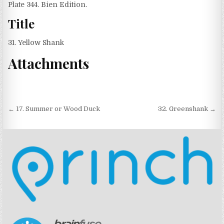
Plate 344. Bien Edition.
Title
31. Yellow Shank
Attachments
Post navigation
← 17. Summer or Wood Duck
32. Greenshank →