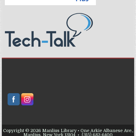
Copyright © 2026 Manlius Library • One Arkie Albanese Ave.,
Manlius, New York 13104 • (315) 682-6400