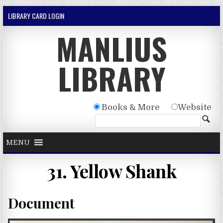
Skip to content
LIBRARY CARD LOGIN
MANLIUS
LIBRARY
Books & More
Website
MENU
31. Yellow Shank
Document