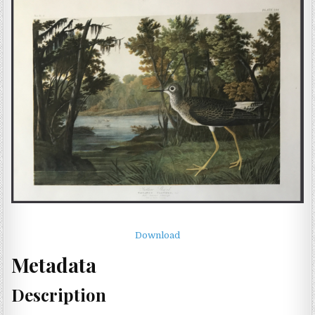
Download
Metadata
Description