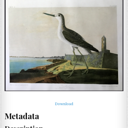
Download
Metadata