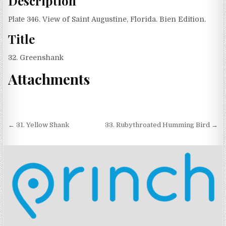
Description
Plate 346. View of Saint Augustine, Florida. Bien Edition.
Title
32. Greenshank
Attachments
Post navigation
← 31. Yellow Shank
33. Rubythroated Humming Bird →