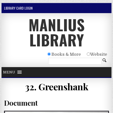
Skip to content
LIBRARY CARD LOGIN
MANLIUS
LIBRARY
Books & More
Website
MENU
32. Greenshank
Document