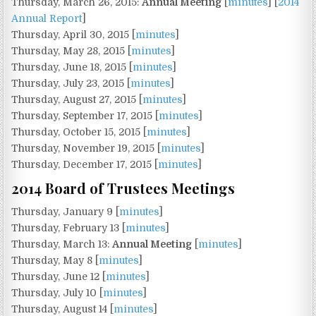
Thursday, March 26, 2015:
Annual Meeting
[
minutes
] [
2014
Annual Report
]
Thursday, April 30, 2015 [
minutes
]
Thursday, May 28, 2015 [
minutes
]
Thursday, June 18, 2015 [
minutes
]
Thursday, July 23, 2015 [
minutes
]
Thursday, August 27, 2015 [
minutes
]
Thursday, September 17, 2015 [
minutes
]
Thursday, October 15, 2015 [
minutes
]
Thursday, November 19, 2015 [
minutes
]
Thursday, December 17, 2015 [
minutes
]
2014 Board of Trustees Meetings
Thursday, January 9 [
minutes
]
Thursday, February 13 [
minutes
]
Thursday, March 13:
Annual Meeting
[
minutes
]
Thursday, May 8 [
minutes
]
Thursday, June 12 [
minutes
]
Thursday, July 10 [
minutes
]
Thursday, August 14 [
minutes
]