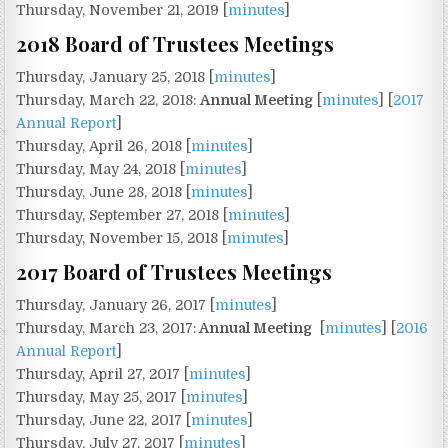
Thursday, November 21, 2019 [
minutes
]
2018 Board of Trustees Meetings
Thursday, January 25, 2018 [
minutes
]
Thursday, March 22, 2018:
Annual Meeting
[
minutes
] [
2017
Annual Report
]
Thursday, April 26, 2018 [
minutes
]
Thursday, May 24, 2018 [
minutes
]
Thursday, June 28, 2018 [
minutes
]
Thursday, September 27, 2018 [
minutes
]
Thursday, November 15, 2018 [
minutes
]
2017 Board of Trustees Meetings
Thursday, January 26, 2017 [
minutes
]
Thursday, March 23, 2017:
Annual Meeting
[
minutes
] [
2016
Annual Report
]
Thursday, April 27, 2017 [
minutes
]
Thursday, May 25, 2017 [
minutes
]
Thursday, June 22, 2017 [
minutes
]
Thursday, July 27, 2017 [
minutes
]