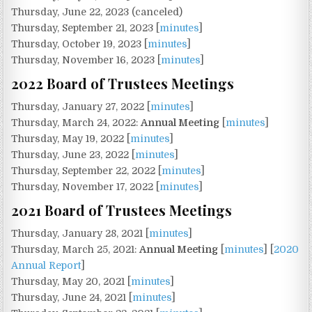
Thursday, June 22, 2023 (canceled)
Thursday, September 21, 2023 [
minutes
]
Thursday, October 19, 2023 [
minutes
]
Thursday, November 16, 2023 [
minutes
]
2022 Board of Trustees Meetings
Thursday, January 27, 2022 [
minutes
]
Thursday, March 24, 2022:
Annual Meeting
[
minutes
]
Thursday, May 19, 2022 [
minutes
]
Thursday, June 23, 2022 [
minutes
]
Thursday, September 22, 2022 [
minutes
]
Thursday, November 17, 2022 [
minutes
]
2021 Board of Trustees Meetings
Thursday, January 28, 2021 [
minutes
]
Thursday, March 25, 2021:
Annual Meeting
[
minutes
] [
2020
Annual Report
]
Thursday, May 20, 2021 [
minutes
]
Thursday, June 24, 2021 [
minutes
]