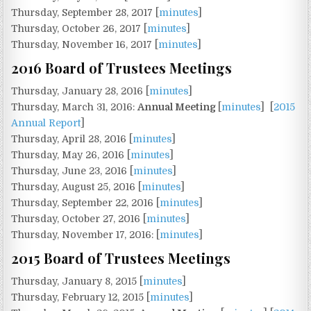
Thursday, September 28, 2017 [
minutes
]
Thursday, October 26, 2017 [
minutes
]
Thursday, November 16, 2017 [
minutes
]
2016 Board of Trustees Meetings
Thursday, January 28, 2016 [
minutes
]
Thursday, March 31, 2016:
Annual Meeting
[
minutes
] [
2015
Annual Report
]
Thursday, April 28, 2016 [
minutes
]
Thursday, May 26, 2016 [
minutes
]
Thursday, June 23, 2016 [
minutes
]
Thursday, August 25, 2016 [
minutes
]
Thursday, September 22, 2016 [
minutes
]
Thursday, October 27, 2016 [
minutes
]
Thursday, November 17, 2016: [
minutes
]
2015 Board of Trustees Meetings
Thursday, January 8, 2015 [
minutes
]
Thursday, February 12, 2015 [
minutes
]