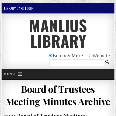
Skip to content
LIBRARY CARD LOGIN
MANLIUS
LIBRARY
Books & More
Website
MENU
Board of Trustees
Meeting Minutes Archive
2025 Board of Trustees Meetings