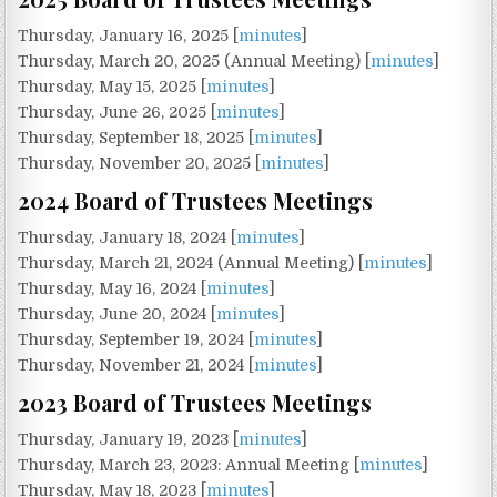
Thursday, January 16, 2025 [
minutes
]
Thursday, March 20, 2025 (Annual Meeting) [
minutes
]
Thursday, May 15, 2025 [
minutes
]
Thursday, June 26, 2025 [
minutes
]
Thursday, September 18, 2025 [
minutes
]
Thursday, November 20, 2025 [
minutes
]
2024 Board of Trustees Meetings
Thursday, January 18, 2024 [
minutes
]
Thursday, March 21, 2024 (Annual Meeting) [
minutes
]
Thursday, May 16, 2024 [
minutes
]
Thursday, June 20, 2024 [
minutes
]
Thursday, September 19, 2024 [
minutes
]
Thursday, November 21, 2024 [
minutes
]
2023 Board of Trustees Meetings
Thursday, January 19, 2023 [
minutes
]
Thursday, March 23, 2023: Annual Meeting [
minutes
]
Thursday, May 18, 2023 [
minutes
]