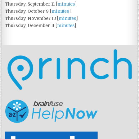
Thursday, September 11 [
minutes
]
Thursday, October 9 [
minutes
]
Thursday, November 13 [
minutes
]
Thursday, December 11 [
minutes
]