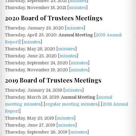
Thursday, September 23, 2021 [
minutes
]
Thursday, November 18, 2021 [
minutes
]
2020 Board of Trustees Meetings
Thursday, January 23, 2020 [
minutes
]
Thursday, April 23, 2020:
Annual Meeting
[
2019 Annual
Report
] [
minutes
]
Thursday, May 28, 2020 [
minutes
]
Thursday, June 25, 2020 [
minutes
]
Thursday, September 24, 2020 [
minutes
]
Thursday, November 19, 2020 [
minutes
]
2019 Board of Trustees Meetings
Thursday, January 24, 2019 [
minutes
]
Thursday, March 28, 2019:
Annual Meeting
[
annual
meeting minutes
] [
regular meeting minutes
] [
2018 Annual
Report
]
Thursday, May 23, 2019 [
minutes
]
Thursday, June 27, 2019 [
minutes
]
Thursday, September 26, 2019 [
minutes
]